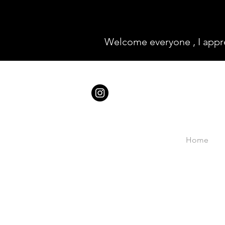
Welcome everyone , I appr
Home