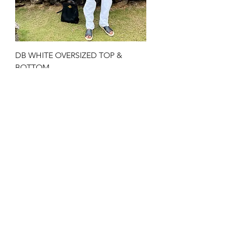
DB WHITE OVERSIZED TOP &
BOTTOM
Price
$200.00
JOIN US!
Email
Send