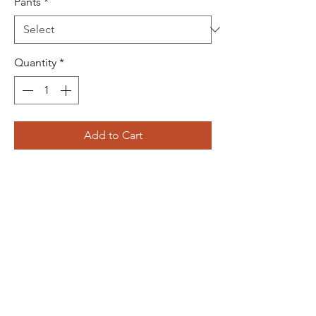
Pants
*
Quantity
*
Add to Cart
Buy Now
JOIN US!