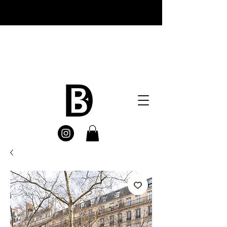
Welcome everyone , I appreciate you
visiting DetailsBrand New website ,
Remember FREE SHIPPING on all
orders at checkout enjoy
:)