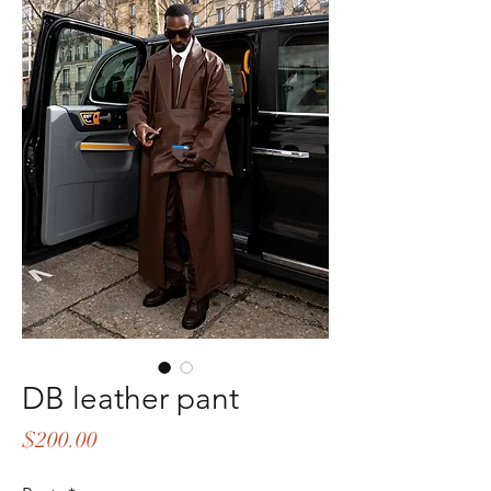
DB leather pant
Price
$200.00